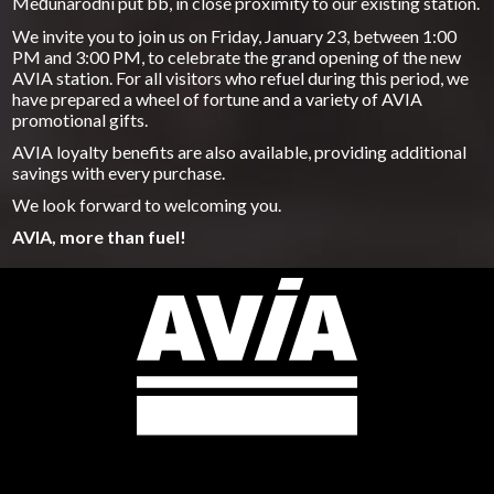
Međunarodni put bb, in close proximity to our existing station.
We invite you to join us on Friday, January 23, between 1:00
PM and 3:00 PM, to celebrate the grand opening of the new
AVIA station. For all visitors who refuel during this period, we
have prepared a wheel of fortune and a variety of AVIA
promotional gifts.
AVIA loyalty benefits are also available, providing additional
savings with every purchase.
We look forward to welcoming you.
AVIA, more than fuel!