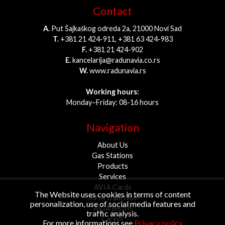
Contact
A.
Put Šajkaškog odreda 2a, 21000 Novi Sad
T.
+381 21 424-911, +381 63 424-983
F.
+381 21 424-902
E.
kancelarija@radunavia.co.rs
W.
www.radunavia.rs
Working hours:
Monday–Friday: 08-16 hours
Navigation
About Us
Gas Stations
Products
Services
AVIA Cards
The Website uses cookies in terms of content
AVIA franchise
personalization, use of social media features and
AVIA Bistro
traffic analysis.
Career
For more informations see
Privacy policy