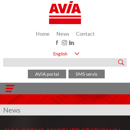
Home
News
Contact
English
AVIA portal
SMS servis
News