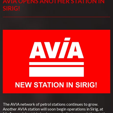
AVIA OPENS ANOTHER STATION IN
SIRIG!
The AVIA network of petrol stations continues to grow.
Another AVIA station will soon begin operations in Sirig, at