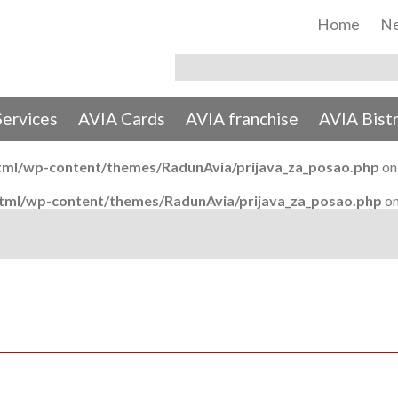
Home
N
Services
AVIA Cards
AVIA franchise
AVIA Bist
tml/wp-content/themes/RadunAvia/prijava_za_posao.php
on
html/wp-content/themes/RadunAvia/prijava_za_posao.php
on