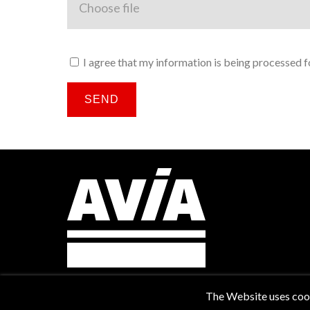
I agree that my information is being processed fo
SEND
The Website uses cooki