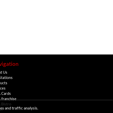
igation
t Us
Stations
ucts
ices
 Cards
 franchise
 Bistro
s and traffic analysis.
er