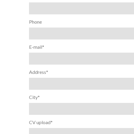
Phone
E-mail*
Address*
City*
CV upload*