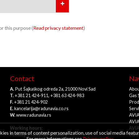
r this purpose (
Read privacy statement
)
Contact
Nav
A.
Put Šajkaškog odreda 2a, 21000 Novi Sad
Abou
T.
+381 21 424-911, +381 63 424-983
Gas 
F.
+381 21 424-902
Prod
E.
kancelarija@radunavia.co.rs
Serv
W.
www.radunavia.rs
AVIA
AVIA
Working hours:
AVIA
es in terms of content personalization, use of social media feature
Monday–Friday: 08-16 hours
Care
For more informations see
Privacy policy