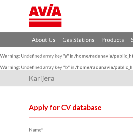
About Us
Gas Stations
Products
Warning
: Undefined array key "a" in
/home/radunavia/public_h
Warning
: Undefined array key "b" in
/home/radunavia/public_
Karijera
Apply for CV database
Name*