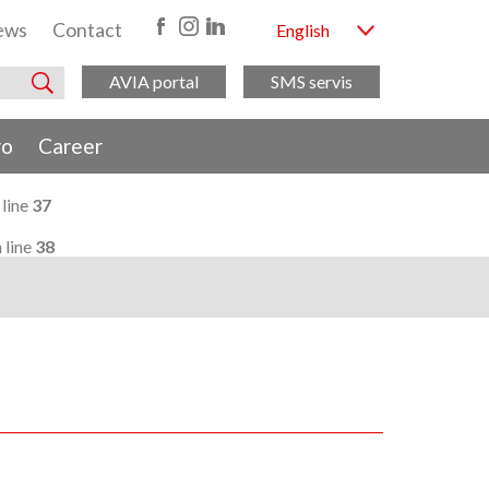
ews
Contact
English
AVIA portal
SMS servis
ro
Career
 line
37
 line
38