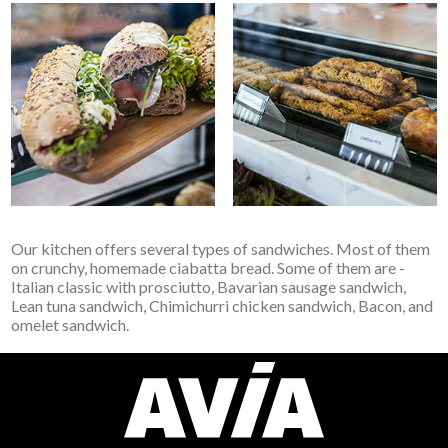
Our kitchen offers several types of sandwiches. Most of them
on crunchy, homemade ciabatta bread. Some of them are -
Italian classic with prosciutto, Bavarian sausage sandwich,
Lean tuna sandwich, Chimichurri chicken sandwich, Bacon, and
omelet sandwich.