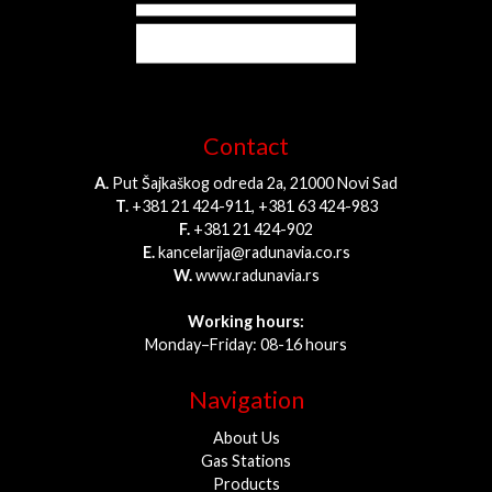
Contact
A.
Put Šajkaškog odreda 2a, 21000 Novi Sad
T.
+381 21 424-911, +381 63 424-983
F.
+381 21 424-902
E.
kancelarija@radunavia.co.rs
W.
www.radunavia.rs
Working hours:
Monday–Friday: 08-16 hours
Navigation
About Us
Gas Stations
Products