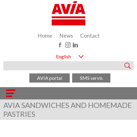
Home
News
Contact
English
AVIA portal
SMS servis
AVIA SANDWICHES AND HOMEMADE
PASTRIES