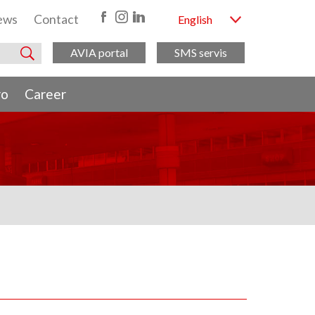
ews
Contact
English
AVIA portal
SMS servis
ro
Career