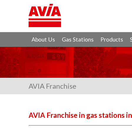
About Us
Gas Stations
Products
AVIA Franchise
AVIA Franchise in gas stations i