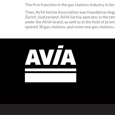
The first franchise in the gas stations industry in 
Then, AVIA Serbia Association was founded on A
Zurich, Switzerland. AVIA Serbia operates in the terri
under the AVIA brand, as well as in the field of pro
opened 30 gas stations, and some new gas stations