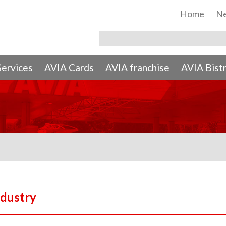
Home
N
Services
AVIA Cards
AVIA franchise
AVIA Bist
ndustry