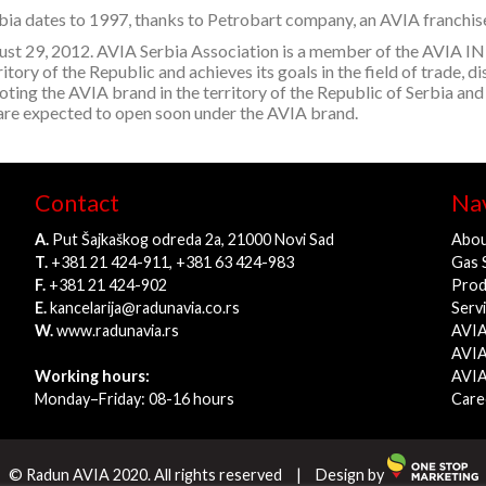
Serbia dates to 1997, thanks to Petrobart company, an AVIA franchi
ugust 29, 2012. AVIA Serbia Association is a member of the A
tory of the Republic and achieves its goals in the field of trade, di
moting the AVIA brand in the territory of the Republic of Serbia and
 are expected to open soon under the AVIA brand.
Contact
Nav
A.
Put Šajkaškog odreda 2a, 21000 Novi Sad
Abou
T.
+381 21 424-911, +381 63 424-983
Gas 
F.
+381 21 424-902
Prod
E.
kancelarija@radunavia.co.rs
Serv
W.
www.radunavia.rs
AVIA
AVIA
Working hours:
AVIA
Monday–Friday: 08-16 hours
Care
© Radun AVIA 2020. All rights reserved
|
Design by