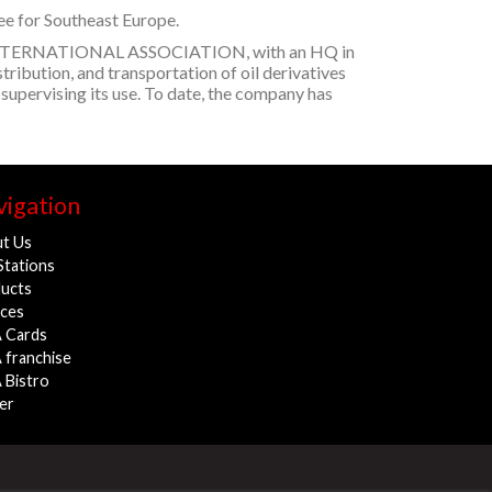
see for Southeast Europe.
VIA INTERNATIONAL ASSOCIATION, with an HQ in
stribution, and transportation of oil derivatives
 supervising its use. To date, the company has
igation
t Us
Stations
ucts
ices
 Cards
 franchise
 Bistro
er